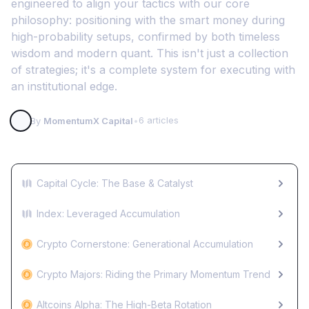
engineered to align your tactics with our core
philosophy: positioning with the smart money during
high-probability setups, confirmed by both timeless
wisdom and modern quant. This isn't just a collection
of strategies; it's a complete system for executing with
an institutional edge.
6 articles
By
MomentumX Capital
•
Capital Cycle: The Base & Catalyst
Index: Leveraged Accumulation
Crypto Cornerstone: Generational Accumulation
Crypto Majors: Riding the Primary Momentum Trend
Altcoins Alpha: The High-Beta Rotation