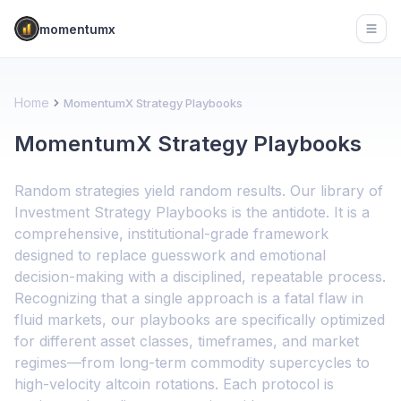
momentumx
Open
Home
MomentumX Strategy Playbooks
MomentumX Strategy Playbooks
Random strategies yield random results. Our library of
Investment Strategy Playbooks is the antidote. It is a
comprehensive, institutional-grade framework
designed to replace guesswork and emotional
decision-making with a disciplined, repeatable process.
Recognizing that a single approach is a fatal flaw in
fluid markets, our playbooks are specifically optimized
for different asset classes, timeframes, and market
regimes—from long-term commodity supercycles to
high-velocity altcoin rotations. Each protocol is